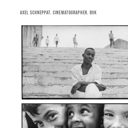
Skip
to
AXEL SCHNEPPAT. CINEMATOGRAPHER. BVK
main
content
cuba_1
cuba_5