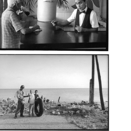
ba_10