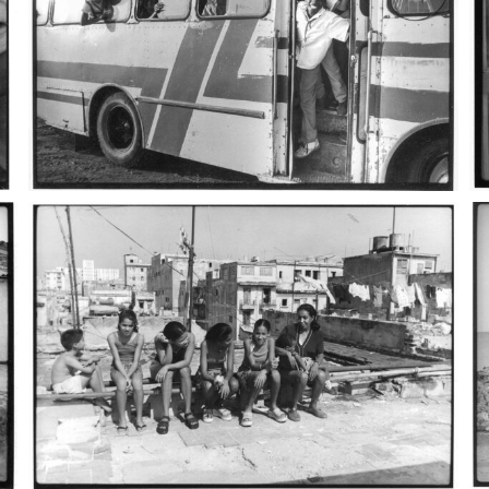
cuba_9
cu