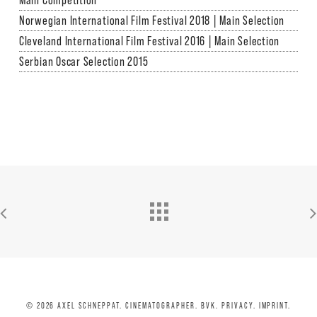
Main Competition
Norwegian International Film Festival 2018 | Main Selection
Cleveland International Film Festival 2016 | Main Selection
Serbian Oscar Selection 2015
© 2026 AXEL SCHNEPPAT. CINEMATOGRAPHER. BVK.
PRIVACY.
IMPRINT
.