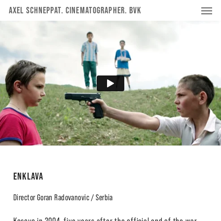
Menu
Skip
Menu
AXEL SCHNEPPAT. CINEMATOGRAPHER. BVK
to
main
content
ENKLAVA
Director Goran Radovanovic / Serbia