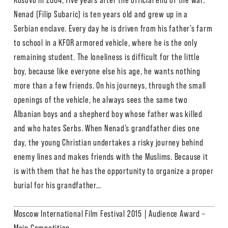
Kosovo in 2004, five years after the official end of the war.
Nenad (Filip Subaric) is ten years old and grew up in a
Serbian enclave. Every day he is driven from his father’s farm
to school in a KFOR armored vehicle, where he is the only
remaining student. The loneliness is difficult for the little
boy, because like everyone else his age, he wants nothing
more than a few friends. On his journeys, through the small
openings of the vehicle, he always sees the same two
Albanian boys and a shepherd boy whose father was killed
and who hates Serbs. When Nenad’s grandfather dies one
day, the young Christian undertakes a risky journey behind
enemy lines and makes friends with the Muslims. Because it
is with them that he has the opportunity to organize a proper
burial for his grandfather…
Moscow International Film Festival 2015 | Audience Award –